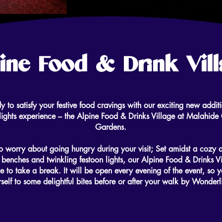
ine Food & Drink Vil
y to satisfy your festive food cravings with our exciting new additi
ghts experience – the Alpine Food & Drinks Village at Malahide 
Gardens.
 worry about going hungry during your visit; Set amidst a cozy 
 benches and twinkling festoon lights, our Alpine Food & Drinks Vi
e to take a break. It will be open every evening of the event, so y
self to some delightful bites before or after your walk by Wonderl