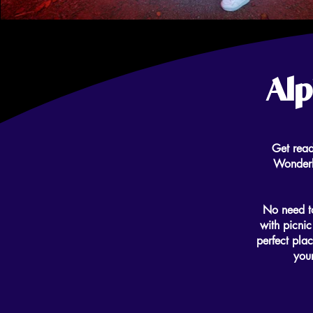
Alp
Get read
Wonderli
No need to
with picnic
perfect plac
your