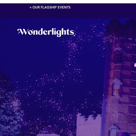
+ OUR FLAGSHIP EVENTS