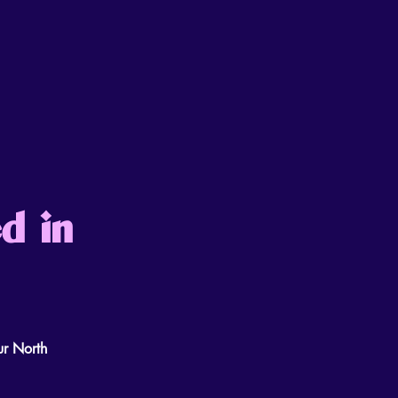
d in
ur North