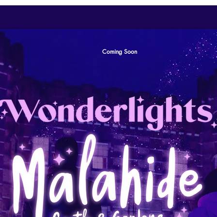
Coming Soon