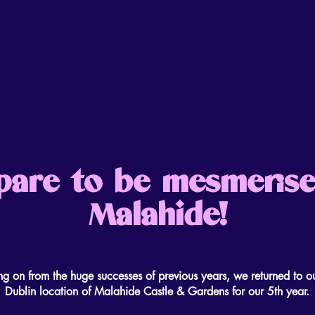
pare to be mesmerise
Malahide!
ng on from the huge successes of previous years, we returned to o
Dublin location of Malahide Castle & Gardens for our 5th year.