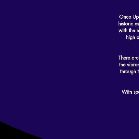
Once Upon
historic e
with the r
high 
There are
the vibra
through t
With sp