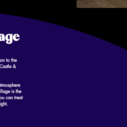
lage
on to the
Castle &
atmosphere
llage is the
ou can treat
ight.