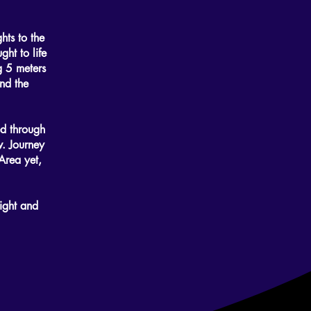
hts to the
ht to life
ng 5 meters
nd the
ed through
w. Journey
Area yet,
ight and