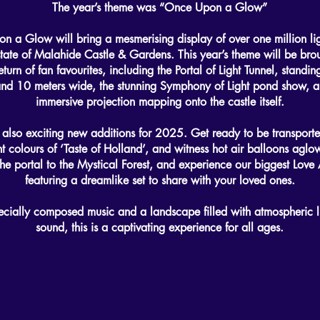
The year’s theme was “Once Upon a Glow”
 a Glow will bring a mesmerising display of over one million lig
state of Malahide Castle & Gardens. This year’s theme will be broug
eturn of fan favourites, including the Portal of Light Tunnel, standi
and 10 meters wide, the stunning Symphony of Light pond show, a
immersive projection mapping onto the castle itself.
 also exciting new additions for 2025. Get ready to be transport
nt colours of ‘Taste of Holland’, and witness hot air balloons aglo
he portal to the Mystical Forest, and experience our biggest Love 
featuring a dreamlike set to share with your loved ones.
ecially composed music and a landscape filled with atmospheric l
sound, this is a captivating experience for all ages.