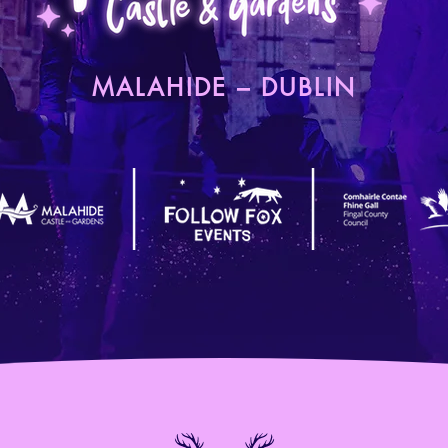
MALAHIDE – DUBLIN