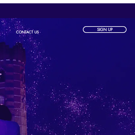
SIGN UP
CONTACT US